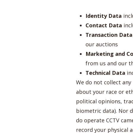
Identity Data
incl
Contact Data
incl
Transaction Data
our auctions
Marketing and C
from us and our t
Technical Data
in
We do not collect any
about your race or ethn
political opinions, t
biometric data). Nor 
do operate CCTV came
record your physical 