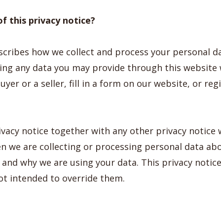
f this privacy notice?
escribes how we collect and process your personal d
uding any data you may provide through this websit
yer or a seller, fill in a form on our website, or reg
ivacy notice together with any other privacy notice
en we are collecting or processing personal data ab
w and why we are using your data. This privacy noti
ot intended to override them.