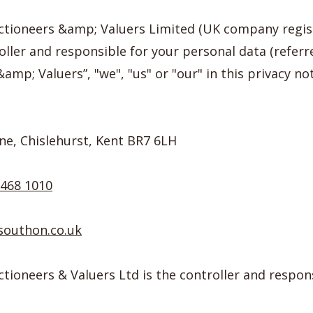
ctioneers &amp; Valuers Limited (UK company regi
oller and responsible for your personal data (referr
mp; Valuers”, "we", "us" or "our" in this privacy not
ne, Chislehurst, Kent BR7 6LH
8468 1010
southon.co.uk
ioneers & Valuers Ltd is the controller and respons