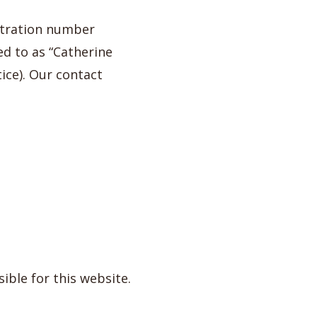
stration number
ed to as “Catherine
ice). Our contact
ible for this website.