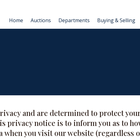
Home
Auctions
Departments
Buying & Selling
rivacy and are determined to protect your
s privacy notice is to inform you as to ho
a when you visit our website (regardless o