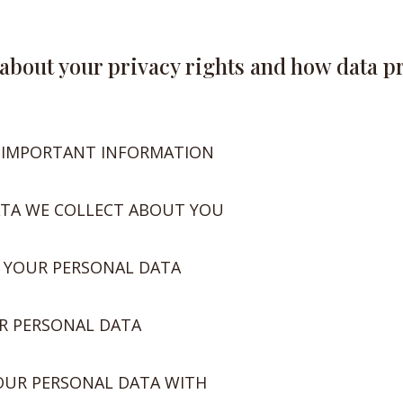
u about your privacy rights and how data p
 IMPORTANT INFORMATION
ATA WE COLLECT ABOUT YOU
 YOUR PERSONAL DATA
R PERSONAL DATA
OUR PERSONAL DATA WITH