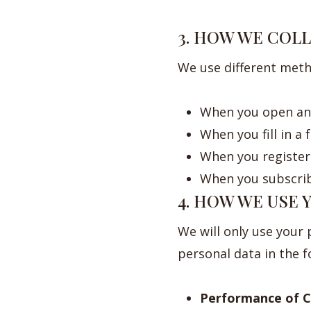
3. HOW WE COL
We use different meth
When you open an 
When you fill in a
When you register 
When you subscrib
4. HOW WE USE
We will only use your
personal data in the 
Performance of C