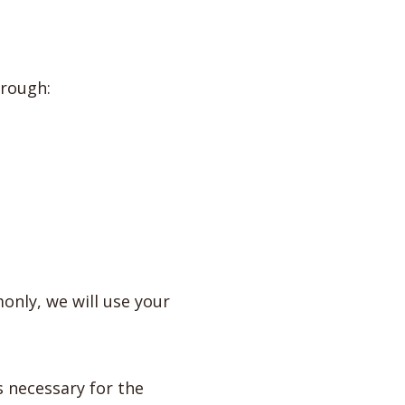
hrough:
only, we will use your
s necessary for the