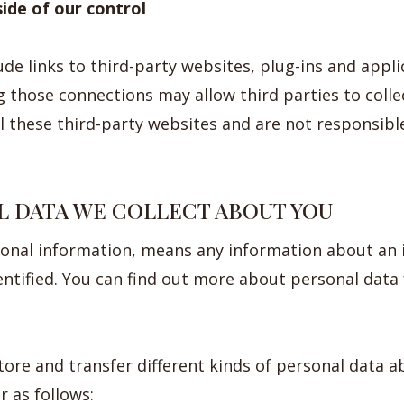
side of our control
de links to third-party websites, plug-ins and applic
g those connections may allow third parties to coll
 these third-party websites and are not responsible
L DATA WE COLLECT ABOUT YOU
sonal information, means any information about an 
entified. You can find out more about personal data
store and transfer different kinds of personal data 
 as follows: