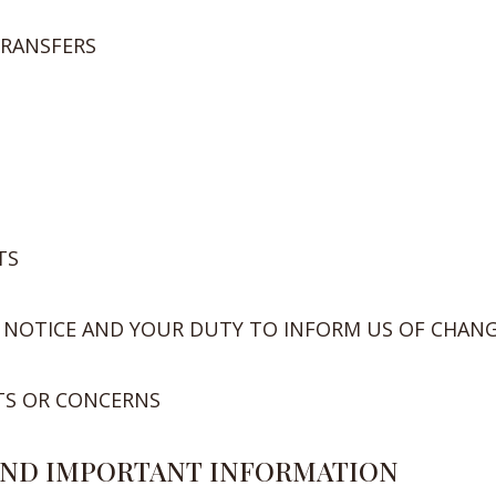
TRANSFERS
TS
 NOTICE AND YOUR DUTY TO INFORM US OF CHAN
TS OR CONCERNS
 AND IMPORTANT INFORMATION