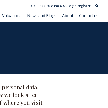
Call: +44 20 8396 6970
Login
Register
Valuations
News and Blogs
About
Contact us
 personal data.
w we look after
f where you visit