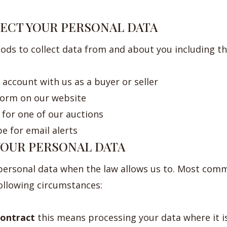
LECT YOUR PERSONAL DATA
ods to collect data from and about you including t
account with us as a buyer or seller
 form on our website
for one of our auctions
e for email alerts
 YOUR PERSONAL DATA
 personal data when the law allows us to. Most comm
following circumstances:
ontract
this means processing your data where it i