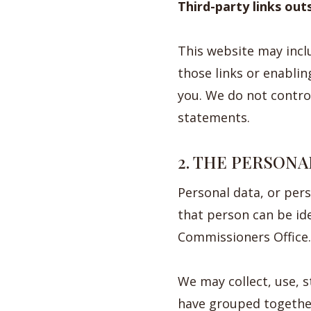
Third-party links out
This website may inclu
those links or enablin
you. We do not control
statements.
2. THE PERSONA
Personal data, or per
that person can be id
Commissioners Office.
We may collect, use, 
have grouped together