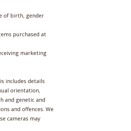
e of birth, gender
items purchased at
eceiving marketing
s includes details
xual orientation,
th and genetic and
ions and offences. We
ese cameras may