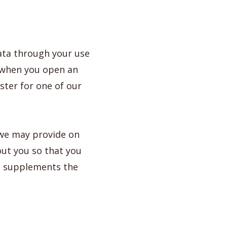
ata through your use
e when you open an
ister for one of our
 we may provide on
out you so that you
ce supplements the