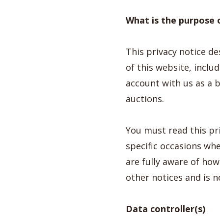
What is the purpose o
This privacy notice d
of this website, incl
account with us as a bu
auctions.
You must read this pr
specific occasions wh
are fully aware of ho
other notices and is n
Data controller(s)