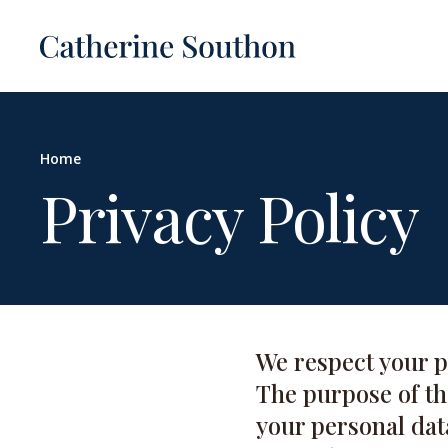
Home
Privacy Policy
We respect your p
The purpose of thi
your personal dat