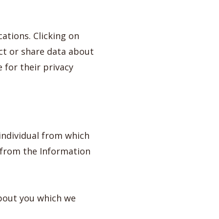
ations. Clicking on
ect or share data about
 for their privacy
individual from which
 from the Information
about you which we