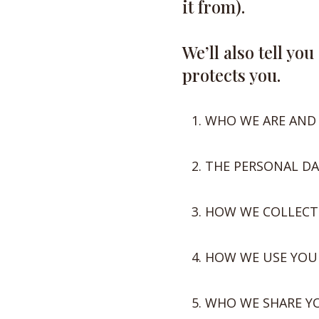
it from).
We’ll also tell yo
protects you.
WHO WE ARE AND
THE PERSONAL D
HOW WE COLLECT
HOW WE USE YOU
WHO WE SHARE Y