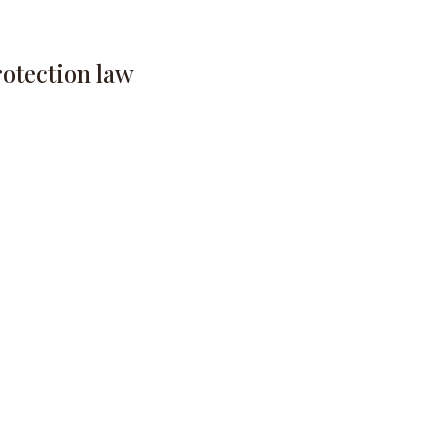
rotection law