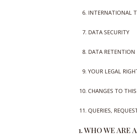
INTERNATIONAL 
DATA SECURITY
DATA RETENTION
YOUR LEGAL RIGH
CHANGES TO THIS
QUERIES, REQUES
1. WHO WE ARE