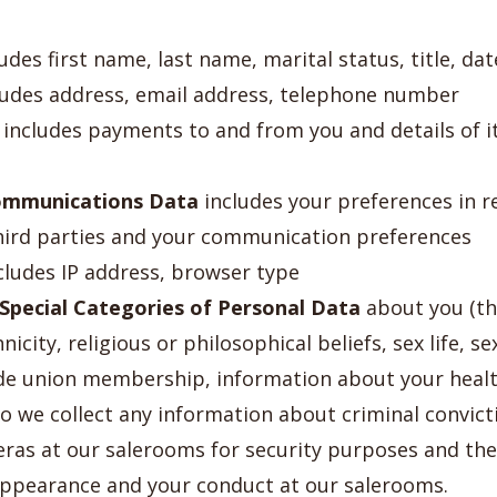
udes first name, last name, marital status, title, dat
udes address, email address, telephone number
includes payments to and from you and details of 
ommunications Data
includes your preferences in r
hird parties and your communication preferences
cludes IP address, browser type
Special Categories of Personal Data
about you (thi
icity, religious or philosophical beliefs, sex life, se
rade union membership, information about your heal
do we collect any information about criminal convict
ras at our salerooms for security purposes and th
appearance and your conduct at our salerooms.