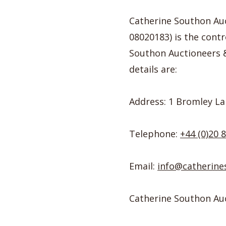
Catherine Southon Au
08020183) is the contr
Southon Auctioneers &a
details are:
Address: 1 Bromley La
Telephone:
+44 (0)20 
Email:
info@catherine
Catherine Southon Auct