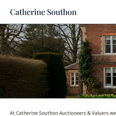
At Catherine Southon Auctioneers & Valuers we 