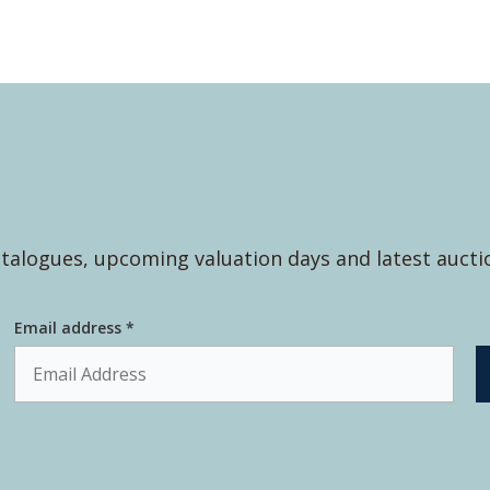
talogues, upcoming valuation days and latest aucti
Email address *