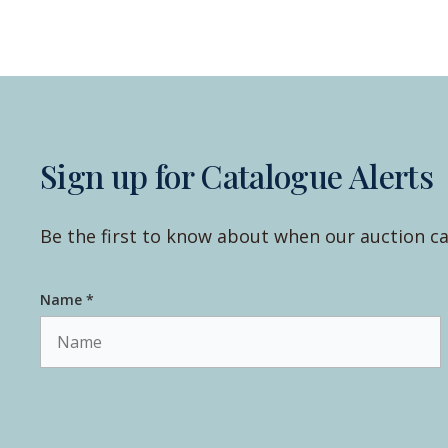
Sign up for Catalogue Alerts
Be the first to know about when our auction ca
Name *