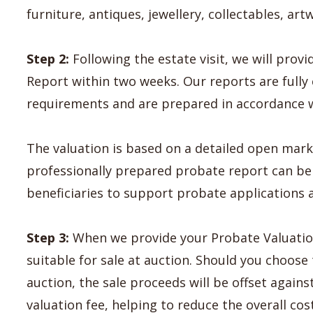
furniture, antiques, jewellery, collectables, ar
Step 2:
Following the estate visit, we will pro
Report within two weeks. Our reports are ful
requirements and are prepared in accordance wi
The valuation is based on a detailed open mark
professionally prepared probate report can be 
beneficiaries to support probate applications a
Step 3:
When we provide your Probate Valuation
suitable for sale at auction. Should you choose
auction, the sale proceeds will be offset again
valuation fee, helping to reduce the overall cos