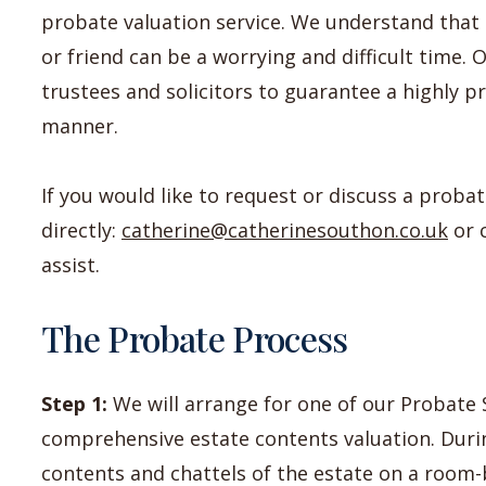
probate valuation service. We understand that 
or friend can be a worrying and difficult time. 
trustees and solicitors to guarantee a highly p
manner.
If you would like to request or discuss a proba
directly:
catherine@catherinesouthon.co.uk
or 
assist.
The Probate Process
Step 1:
We will arrange for one of our Probate S
comprehensive estate contents valuation. Durin
contents and chattels of the estate on a room-