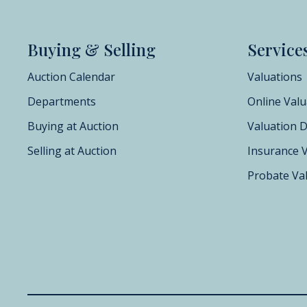
Buying & Selling
Service
Auction Calendar
Valuations
Departments
Online Valu
Buying at Auction
Valuation 
Selling at Auction
Insurance 
Probate Va