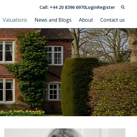
Call: +44 20 8396 6970
Login
Register
Valuations
News and Blogs
About
Contact us