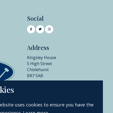
Social
Address
Kingsley House
5 High Street
Chislehurst
BR7 5AB
+44 (0)20 8396 6970
kies
info@catherinesouthon.co.uk
ebsite uses cookies to ensure you have the
xperience.
Learn more