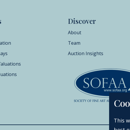
s
Discover
About
ation
Team
Days
Auction Insights
Valuations
luations
Coo
This w
best e