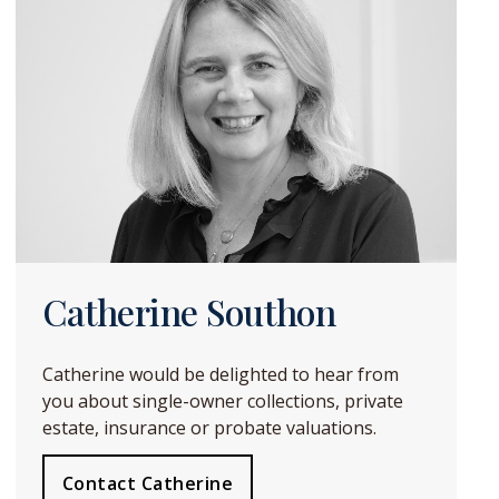
Catherine Southon
Catherine would be delighted to hear from
you about single-owner collections, private
estate, insurance or probate valuations.
Contact Catherine