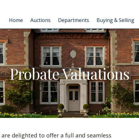
Home
Auctions
Departments
Buying & Selling
Probate Valuations
are delighted to offer a full and seamless