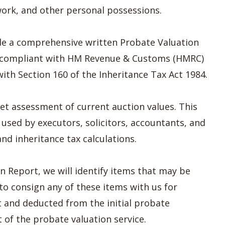
twork, and other personal possessions.
vide a comprehensive written Probate Valuation
ly compliant with HM Revenue & Customs (HMRC)
th Section 160 of the Inheritance Tax Act 1984.
et assessment of current auction values. This
used by executors, solicitors, accountants, and
nd inheritance tax calculations.
 Report, we will identify items that may be
 to consign any of these items with us for
st and deducted from the initial probate
t of the probate valuation service.