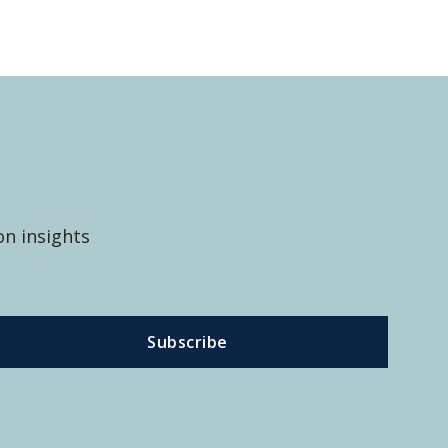
on insights
Subscribe