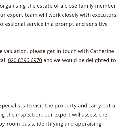
organising the estate of a close family member
Our expert team will work closely with executors,
rofessional service in a prompt and sensitive
te valuation, please get in touch with Catherine
call
020 8396 6970
and we would be delighted to
pecialists to visit the property and carry out a
g the inspection, our expert will assess the
by-room basis, identifying and appraising