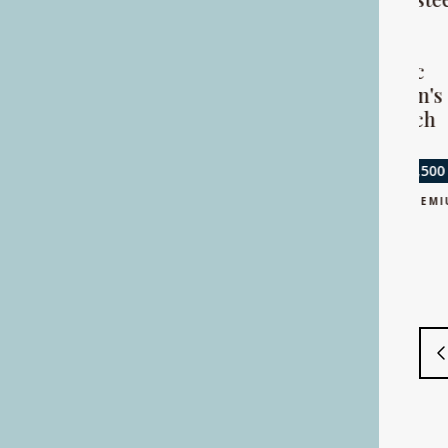
watch
and gold
calendar
automatic
Sold for £2,800
gentleman's
+ BUYERS PREMIUM
wristwatch
Sold for £3,500
+ BUYERS PREMIUM