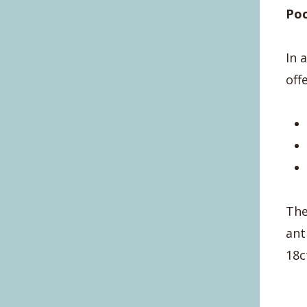
Po
In 
off
The
ant
18c