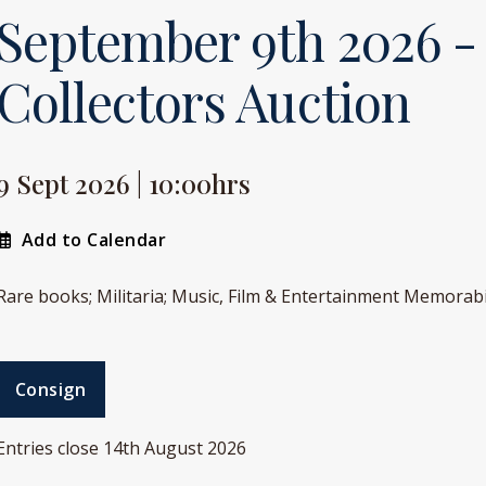
September 9th 2026 -
Collectors Auction
9 Sept 2026 | 10:00hrs
Add to Calendar
Rare books; Militaria; Music, Film & Entertainment Memorabi
Consign
Entries close 14th August 2026