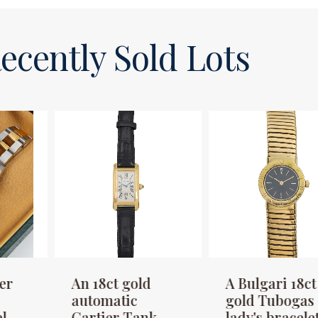
ecently Sold Lots
An 18ct gold
A Bulgari 18ct
A
automatic
gold Tubogas
G
Cartier Tank
lady's bracelet
P