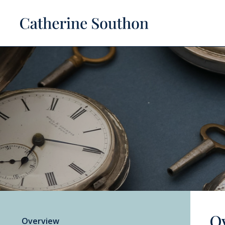
O
Overview