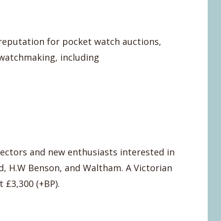
 reputation for pocket watch auctions,
 watchmaking, including
ectors and new enthusiasts interested in
ld, H.W Benson, and Waltham. A Victorian
 £3,300 (+BP).