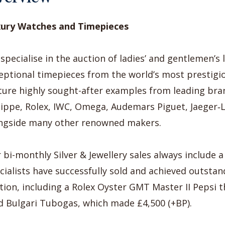
ury Watches and Timepieces
specialise in the auction of ladies’ and gentlemen’s
eptional timepieces from the world’s most prestigi
ture highly sought-after examples from leading bra
lippe, Rolex, IWC, Omega, Audemars Piguet, Jaeger‑
ngside many other renowned makers.
 bi-monthly Silver & Jewellery sales always include 
cialists have successfully sold and achieved outstan
tion, including a Rolex Oyster GMT Master II Pepsi 
d Bulgari Tubogas, which made £4,500 (+BP).