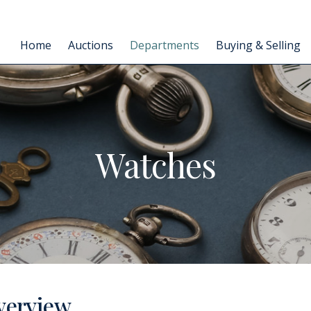
Home
Auctions
Departments
Buying & Selling
Watches
verview