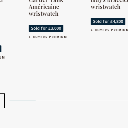
Américaine
wristwatch
wristwatch
S
Sold for £4,800
+ 
Sold for £3,000
+ BUYERS PREMIUM
+ BUYERS PREMIUM