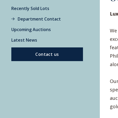
Recently Sold Lots
Lux
Department Contact
Upcoming Auctions
We 
exc
Latest News
fea
Contact us
Phi
alo
Our
spe
auc
gol