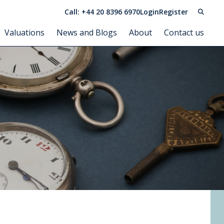
Call: +44 20 8396 6970
Login
Register
Valuations
News and Blogs
About
Contact us