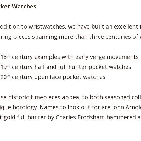
cket Watches
addition to wristwatches, we have built an excellent
ering pieces spanning more than three centuries of
th
18
century examples with early verge movements
th
19
century half and full hunter pocket watches
th
20
century open face pocket watches
se historic timepieces appeal to both seasoned coll
ique horology. Names to look out for are John Arno
t gold full hunter by Charles Frodsham hammered at