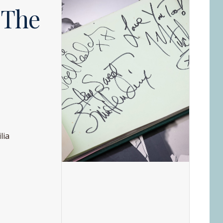
 The
lia