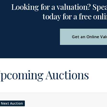
Looking for a valuation? Spe
today for a free onl
Get an Online Val
pcoming Auctions
Next Auction