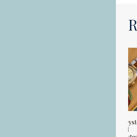
R
A George V 18ct
A Rolex Oyster
gold half hunter
Perpetual
key less pocket
stainless steel