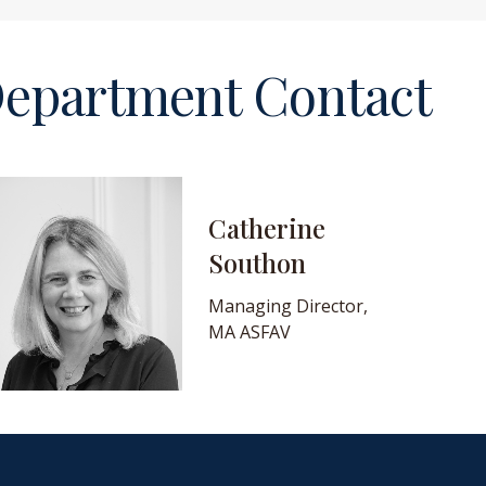
epartment Contact
Catherine
Southon
Managing Director,
MA ASFAV