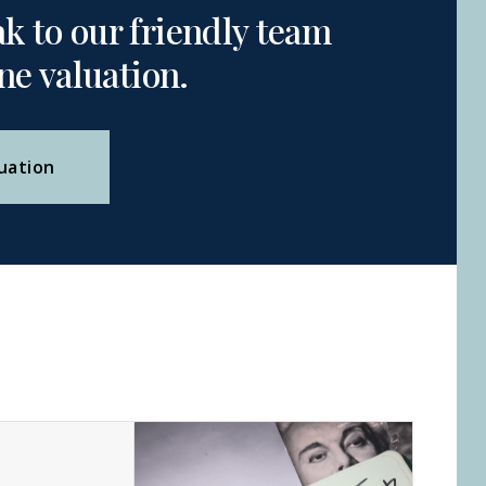
ak to our friendly team
ine valuation.
uation