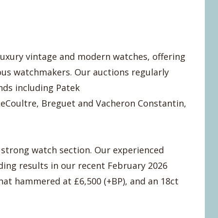
 luxury vintage and modern watches, offering
ous watchmakers. Our auctions regularly
nds including Patek
LeCoultre, Breguet and Vacheron Constantin,
a strong watch section. Our experienced
ding results in our recent February 2026
that hammered at £6,500 (+BP), and an 18ct