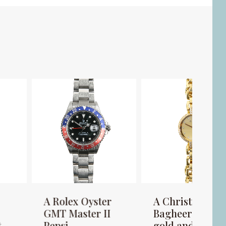
 Rolex Oyster
A Christian Dior
A B
MT Master II
Bagheera 18K
lad
epsi
gold and
man