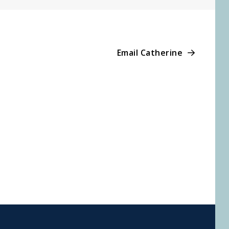
Email Catherine