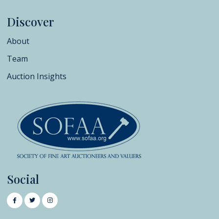
Discover
About
Team
Auction Insights
Social