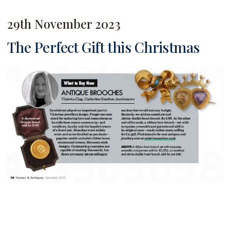
29th November 2023
The Perfect Gift this Christmas