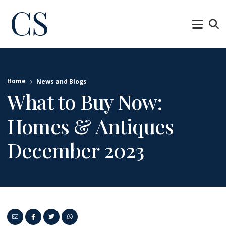
Home
News and Blogs
What to Buy Now:
Homes & Antiques
December 2023