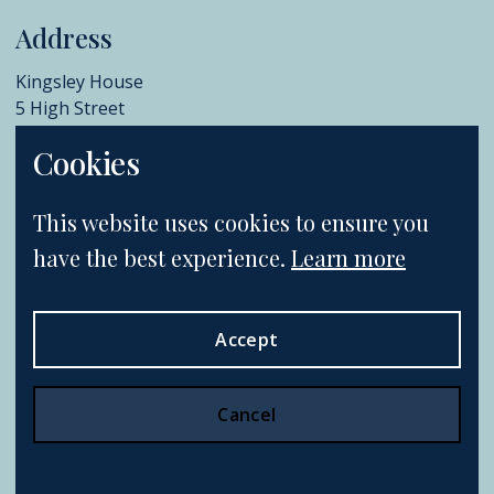
Address
Kingsley House
5 High Street
Chislehurst
Cookies
BR7 5AB
+44 (0)20 8396 6970
This website uses cookies to ensure you
info@catherinesouthon.co.uk
have the best experience.
Learn more
Accept
Terms & Conditions
Postage & Shipping
Privacy Policy
Cookie Policy
Cancel
Website by Webreality.
All rights reserved.