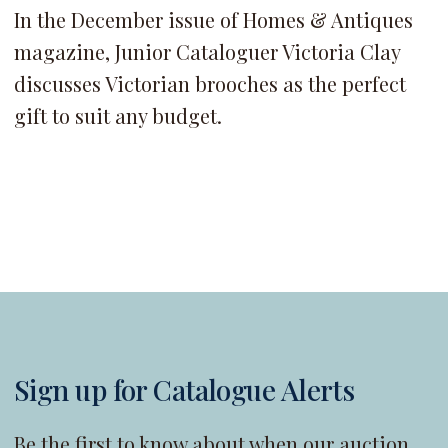
In the December issue of Homes & Antiques
magazine, Junior Cataloguer Victoria Clay
discusses Victorian brooches as the perfect
gift to suit any budget.
Sign up for Catalogue Alerts
Be the first to know about when our auction