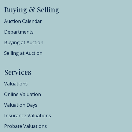
Buying & Selling
Auction Calendar
Departments
Buying at Auction
Selling at Auction
Services
Valuations
Online Valuation
Valuation Days
Insurance Valuations
Probate Valuations