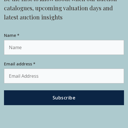
catalogues, upcoming valuation days and
latest auction insights
Name *
Email address *
Subscribe