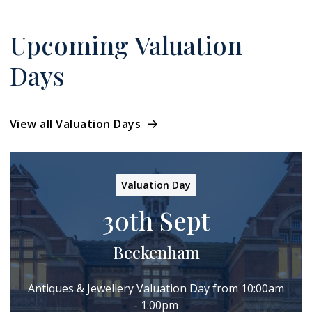
Upcoming Valuation
Days
View all Valuation Days
Valuation Day
30th Sept
Beckenham
Antiques & Jewellery Valuation Day from 10:00am
- 1:00pm