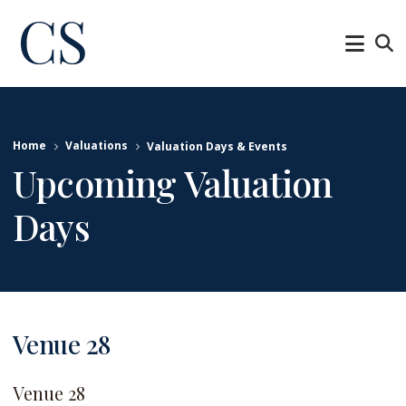
Home
Valuations
Valuation Days & Events
Upcoming Valuation
Days
Venue 28
Venue 28