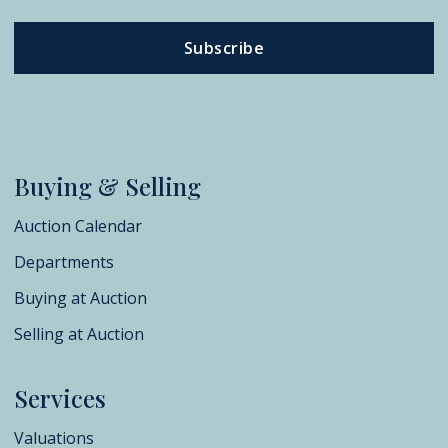
Subscribe
Buying & Selling
Auction Calendar
Departments
Buying at Auction
Selling at Auction
Services
Valuations