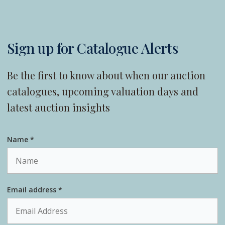
Sign up for Catalogue Alerts
Be the first to know about when our auction
catalogues, upcoming valuation days and
latest auction insights
Name *
Email address *