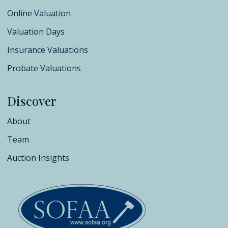
Online Valuation
Valuation Days
Insurance Valuations
Probate Valuations
Discover
About
Team
Auction Insights