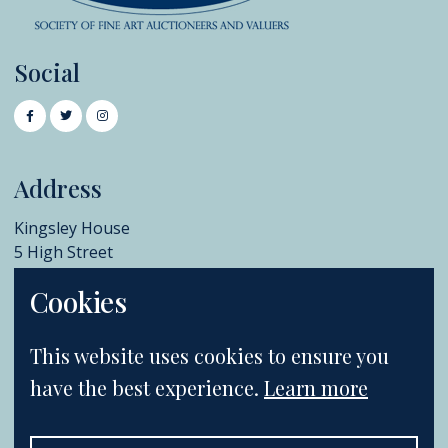
Social
Address
Kingsley House
5 High Street
Chislehurst
Cookies
BR7 5AB
+44 (0)20 8396 6970
This website uses cookies to ensure you
info@catherinesouthon.co.uk
have the best experience.
Learn more