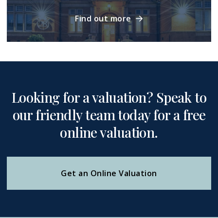
Find out more
Looking for a valuation? Speak to
our friendly team today for a free
online valuation.
Get an Online Valuation