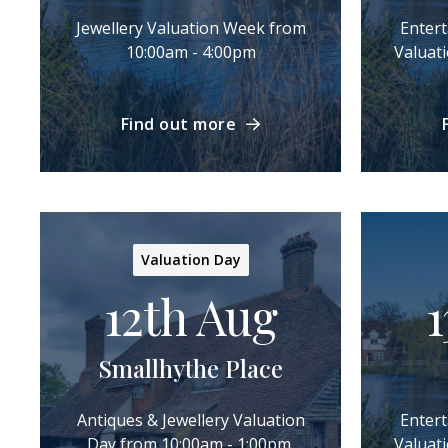
Jewellery Valuation Week from
Enter
10:00am - 4:00pm
Valuat
Find out more
Valuation Day
12th Aug
1
Smallhythe Place
Antiques & Jewellery Valuation
Enter
Day from 10:00am - 1:00pm.
Valuat