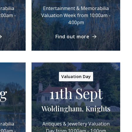
abilia
Entertainment & Memorabilia
:00am -
Valuation Week from 10:00am -
4:00pm
Find out more
Valuation Day
ug
11th Sept
Woldingham, Knights
abilia
Antiques & Jewellery Valuation
:00am -
Day from 10:00am - 1:00pm