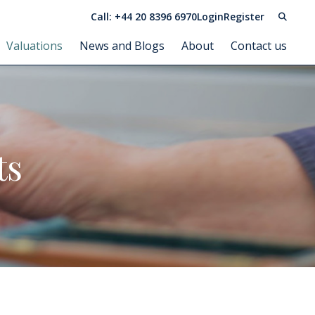
Call: +44 20 8396 6970
Login
Register
Valuations
News and Blogs
About
Contact us
ts