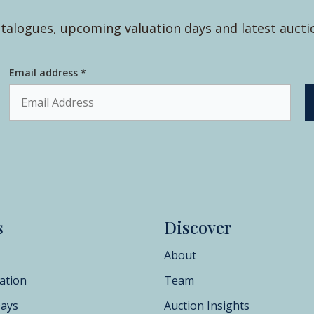
talogues, upcoming valuation days and latest aucti
Email address *
s
Discover
About
ation
Team
Days
Auction Insights