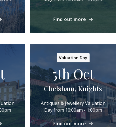
Find out more
Valuation Day
t
5th Oct
Chelsham, Knights
luation
Antiques & Jewellery Valuation
:00pm
Day from 10:00am - 1:00pm
Find out more