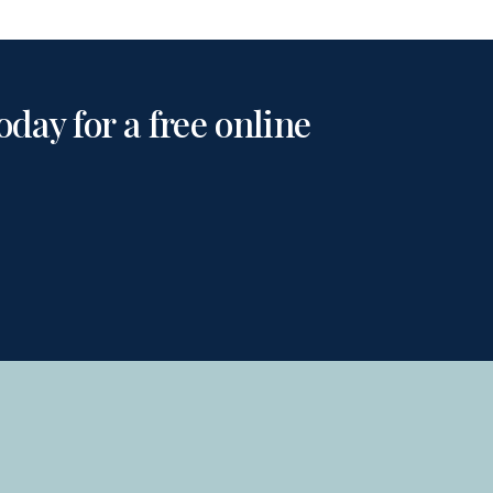
day for a free online