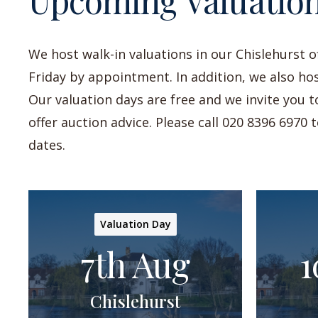
Upcoming Valuatio
We host walk-in valuations in our Chislehurst 
Friday by appointment. In addition, we also hos
Our valuation days are free and we invite you 
offer auction advice. Please call 020 8396 6970
dates.
Valuation Day
7th Aug
1
Chislehurst