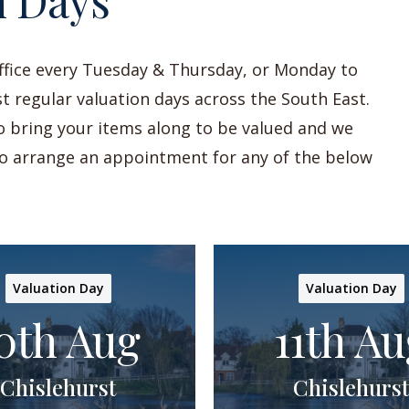
n Days
office every Tuesday & Thursday, or Monday to
t regular valuation days across the South East.
to bring your items along to be valued and we
 to arrange an appointment for any of the below
Valuation Day
Valuation Day
0th Aug
11th Au
Chislehurst
Chislehurst