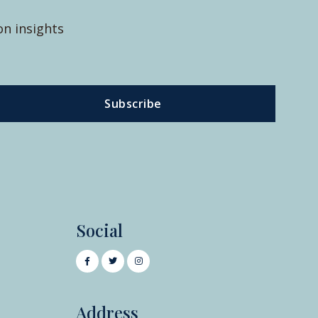
on insights
Subscribe
Social
Address