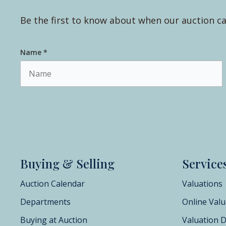
Be the first to know about when our auction ca
Name *
Buying & Selling
Service
Auction Calendar
Valuations
Departments
Online Valu
Buying at Auction
Valuation 