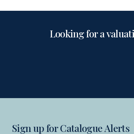
Looking for a valuat
Sign up for Catalogue Alerts