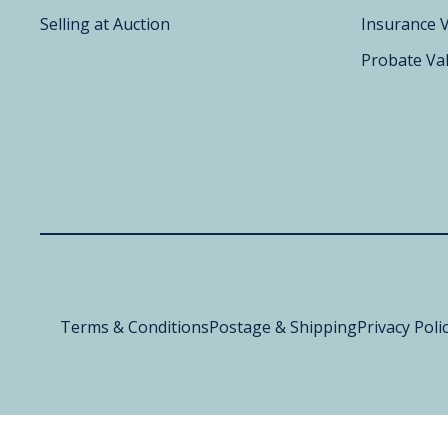
Selling at Auction
Insurance 
Probate Va
Terms & Conditions
Postage & Shipping
Privacy Poli