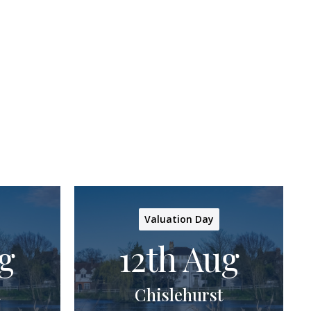
Valuation Day
g
12th Aug
Chislehurst