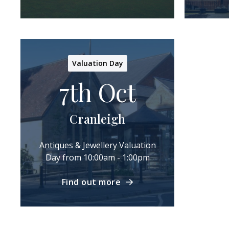
Valuation Day
7th Oct
Cranleigh
Antiques & Jewellery Valuation
Day from 10:00am - 1:00pm
Find out more