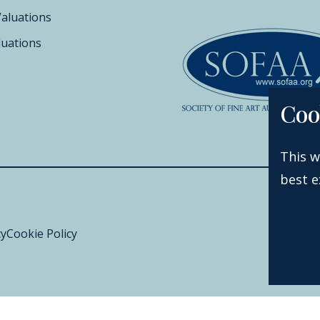
Valuations
luations
Coo
This w
best e
cy
Cookie Policy