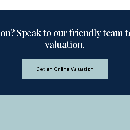
ion? Speak to our friendly team to
valuation.
Get an Online Valuation