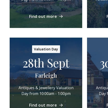
Find out more
Valuation Day
28th Sept
3
Farleigh
Antiques & Jewellery Valuation
Antiqu
Day from 10:00am - 1:00pm
Day 
Find out more