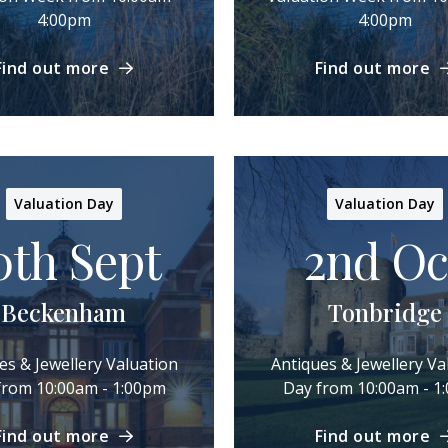
4:00pm
4:00pm
Find out more
Find out more
Valuation Day
Valuation Day
0th Sept
2nd Oc
Beckenham
Tonbridge
es & Jewellery Valuation
Antiques & Jewellery Va
from 10:00am - 1:00pm
Day from 10:00am - 1
Find out more
Find out more