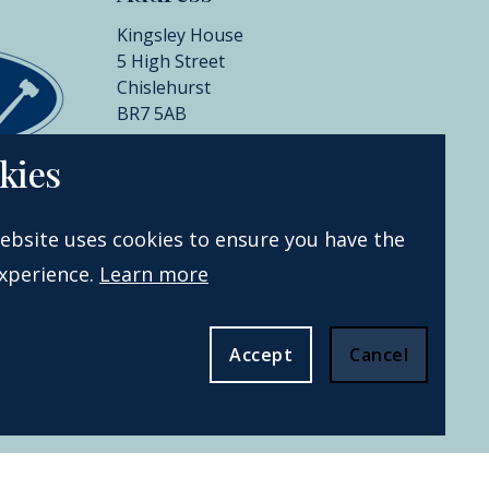
Kingsley House
5 High Street
Chislehurst
BR7 5AB
+44 (0)20 8396 6970
kies
info@catherinesouthon.co.uk
ebsite uses cookies to ensure you have the
xperience.
Learn more
Accept
Cancel
Website by Webreality.
All rights
reserved.