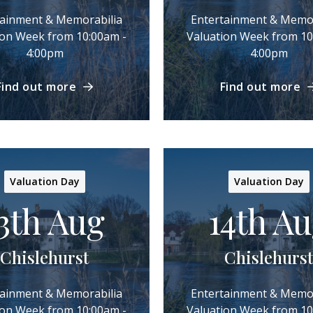
tainment & Memorabilia
Entertainment & Memor
ion Week from 10:00am -
Valuation Week from 10
4:00pm
4:00pm
Find out more
Find out more
Valuation Day
Valuation Day
3th Aug
14th A
Chislehurst
Chislehurst
tainment & Memorabilia
Entertainment & Memor
ion Week from 10:00am -
Valuation Week from 10