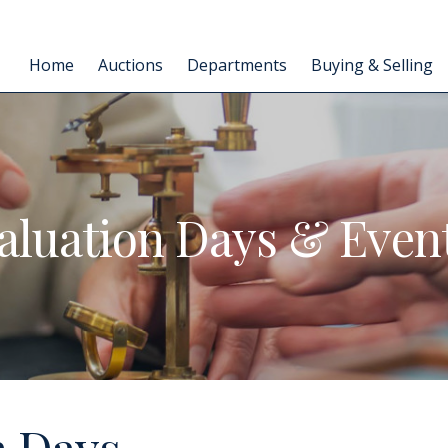
Home
Auctions
Departments
Buying & Selling
aluation Days & Even