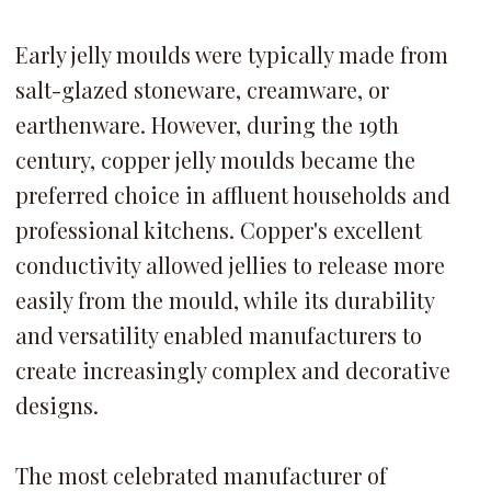
Early jelly moulds were typically made from
salt-glazed stoneware, creamware, or
earthenware. However, during the 19th
century, copper jelly moulds became the
preferred choice in affluent households and
professional kitchens. Copper's excellent
conductivity allowed jellies to release more
easily from the mould, while its durability
and versatility enabled manufacturers to
create increasingly complex and decorative
designs.
The most celebrated manufacturer of