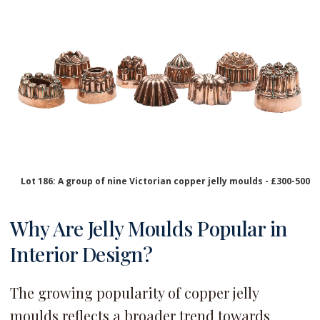
Lot 186: A group of nine Victorian copper jelly moulds - £300-500
Why Are Jelly Moulds Popular in
Interior Design?
The growing popularity of copper jelly
moulds reflects a broader trend towards