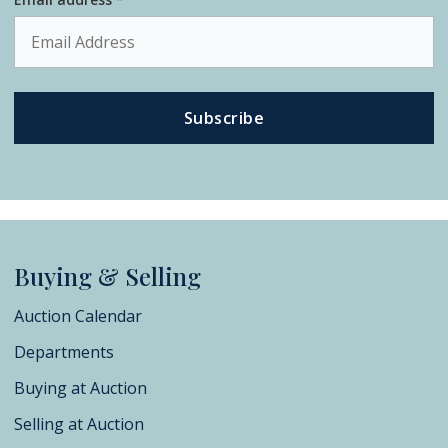
Subscribe
Buying & Selling
Auction Calendar
Departments
Buying at Auction
Selling at Auction