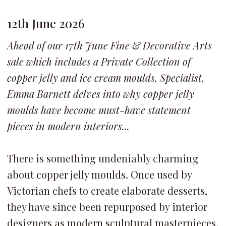
12th June 2026
Ahead of our 17th June Fine & Decorative Arts
sale which includes a Private Collection of
copper jelly and ice cream moulds, Specialist,
Emma Barnett delves into why copper jelly
moulds have become must-have statement
pieces in modern interiors...
There is something undeniably charming
about copper jelly moulds. Once used by
Victorian chefs to create elaborate desserts,
they have since been repurposed by interior
designers as modern sculptural masterpieces.