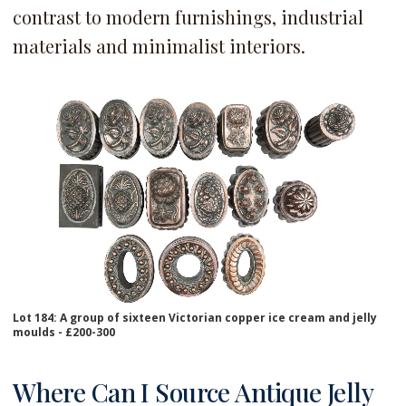
contrast to modern furnishings, industrial
materials and minimalist interiors.
Lot 184: A group of sixteen Victorian copper ice cream and jelly
moulds - £200-300
Where Can I Source Antique Jelly