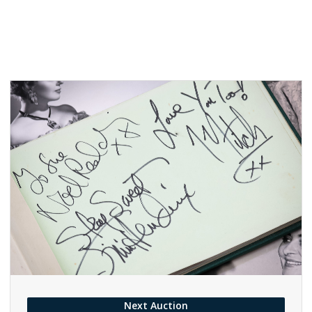
Next Auction