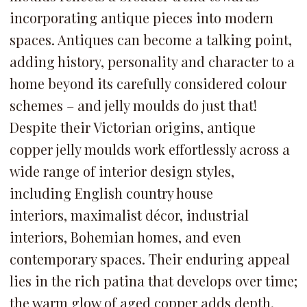
incorporating antique pieces into modern
spaces. Antiques can become a talking point,
adding history, personality and character to a
home beyond its carefully considered colour
schemes – and jelly moulds do just that!
Despite their Victorian origins,
antique
copper jelly moulds work effortlessly across a
wide range of interior design styles,
including English country house
interiors, maximalist décor, industrial
interiors, Bohemian homes, and even
contemporary spaces. Their enduring appeal
lies in the rich patina that develops over time;
the warm glow of aged copper adds depth,