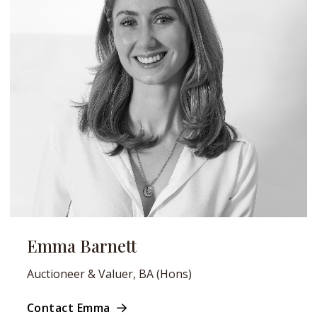
Emma Barnett
Auctioneer & Valuer, BA (Hons)
Contact Emma