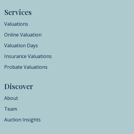
Services
Valuations
Online Valuation
Valuation Days
Insurance Valuations
Probate Valuations
Discover
About
Team
Auction Insights