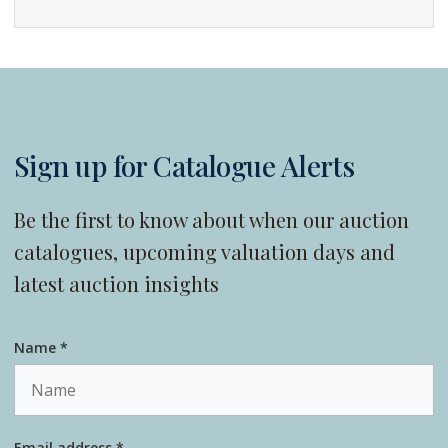
Sign up for Catalogue Alerts
Be the first to know about when our auction
catalogues, upcoming valuation days and
latest auction insights
Name *
Email address *