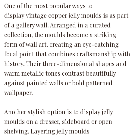
One of the most popular ways to
display vintage copper jelly moulds is as part
of a gallery wall. Arranged in a curated
collection, the moulds become a striking
form of wall art, creating an eye-catching
focal point that combines craftsmanship with
history. Their three-dimensional shapes and
warm metallic tones contrast beautifully
against painted walls or bold patterned
wallpaper.
Another stylish option is to display jelly
moulds on a dresser, sideboard or open
shelving. Layering jelly moulds