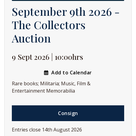
September 9th 2026 -
The Collectors
Auction
9 Sept 2026 | 10:00hrs
Add to Calendar
Rare books; Militaria; Music, Film &
Entertainment Memorabilia
Consign
Entries close 14th August 2026