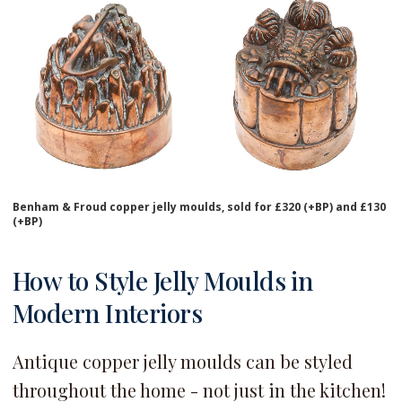
Benham & Froud copper jelly moulds, sold for £320 (+BP) and £130
(+BP)
How to Style Jelly Moulds in
Modern Interiors
Antique copper jelly moulds can be styled
throughout the home - not just in the kitchen!