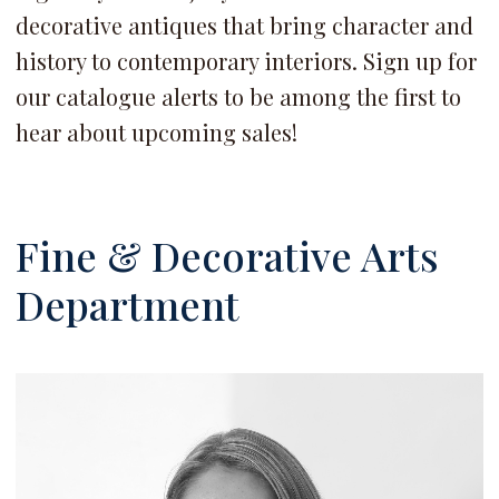
decorative antiques that bring character and
history to contemporary interiors. Sign up for
our catalogue alerts to be among the first to
hear about upcoming sales!
Fine & Decorative Arts
Department