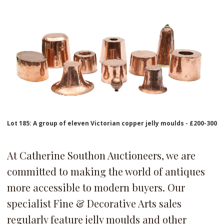
Lot 185: A group of eleven Victorian copper jelly moulds - £200-300
At Catherine Southon Auctioneers, we are
committed to making the world of antiques
more accessible to modern buyers. Our
specialist Fine & Decorative Arts sales
regularly feature jelly moulds and other