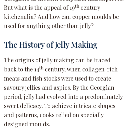
th
But what is the appeal of 19
century
kitchenalia? And how can copper moulds be
used for anything other than jelly?
The History of Jelly Making
The origins of jelly making can be traced
th
back to the 14
century, when collagen-rich
meats and fish stocks were used to create
savoury jellies and aspics. By the Georgian
period, jelly had evolved into a predominately
sweet delicacy. To achieve intricate shapes
and patterns, cooks relied on specially
designed moulds.