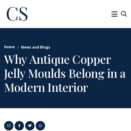
Home
News and Blogs
Why Antique Copper
Jelly Moulds Belong in a
Modern Interior