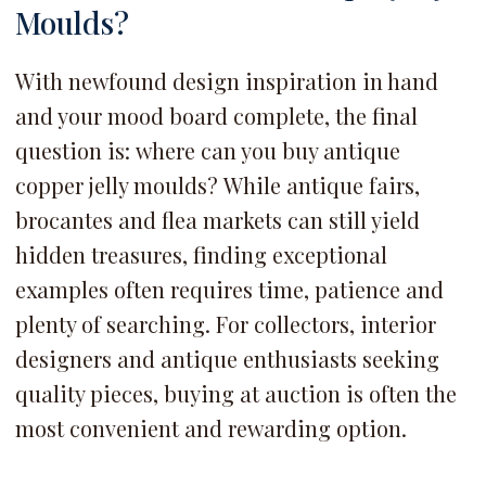
Moulds?
With newfound design inspiration in hand
and your mood board complete, the final
question is:
where can you buy antique
copper jelly moulds? While antique fairs,
brocantes and flea markets can still yield
hidden treasures, finding exceptional
examples often requires time, patience and
plenty of searching. For collectors, interior
designers and antique enthusiasts seeking
quality pieces, buying at auction is often the
most convenient and rewarding option.