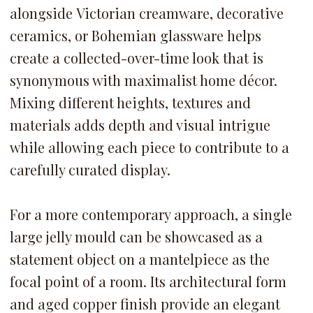
alongside Victorian creamware, decorative
ceramics, or Bohemian glassware helps
create a collected-over-time look that is
synonymous with maximalist home décor.
Mixing different heights, textures and
materials adds depth and visual intrigue
while allowing each piece to contribute to a
carefully curated display.
For a more contemporary approach, a single
large jelly mould can be showcased as a
statement object on a mantelpiece as the
focal point of a room. Its architectural form
and aged copper finish provide an elegant