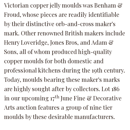
Victorian copper jelly moulds was Benham &
Froud, whose pieces are readily identifiable
by their distinctive orb-and-cross maker's
mark. Other renowned British makers include
Henry Loveridge, Jones Bros, and Adam &
Sons, all of whom produced high-quality
copper moulds for both domestic and
professional kitchens during the 19th century.
Today, moulds bearing these maker's marks
are highly sought after by collectors. Lot 186
th
in our upcoming 17
June Fine & Decorative
Arts auction features a group of nine tier
moulds by these desirable manufacturers.