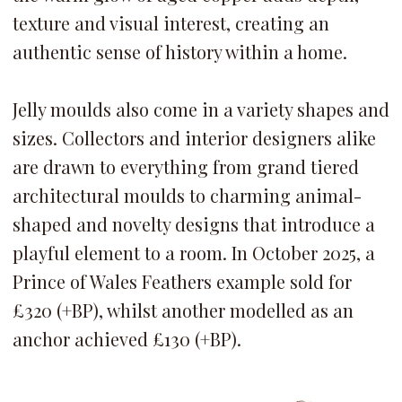
texture and visual interest, creating an
authentic sense of history within a home.
Jelly moulds also come in a variety shapes and
sizes. Collectors and interior designers alike
are drawn to everything from grand tiered
architectural moulds to charming animal-
shaped and novelty designs that introduce a
playful element to a room.
In October 2025, a
Prince of Wales Feathers example sold for
£320 (+BP), whilst another modelled as an
anchor achieved £130 (+BP).