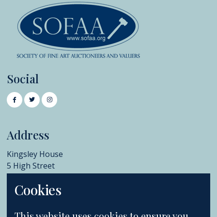
Social
Address
Kingsley House
5 High Street
Chislehurst
Cookies
BR7 5AB
+44 (0)20 8396 6970
This website uses cookies to ensure you