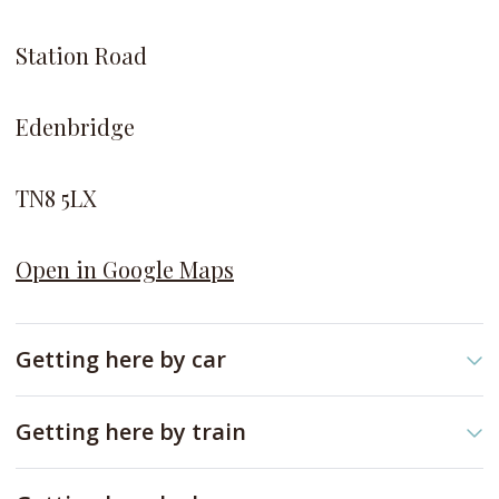
Station Road
Edenbridge
TN8 5LX
Open in Google Maps
Getting here by car
As you drive on the
A20, t
ake
M25
to
Bessels
Getting here by train
Green Rd
in
Riverhead, Sevenoaks.
Take the Southern line to Edenbridge Town