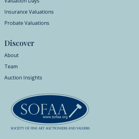
Valuation Days
Insurance Valuations
Probate Valuations
Discover
About
Team
Auction Insights