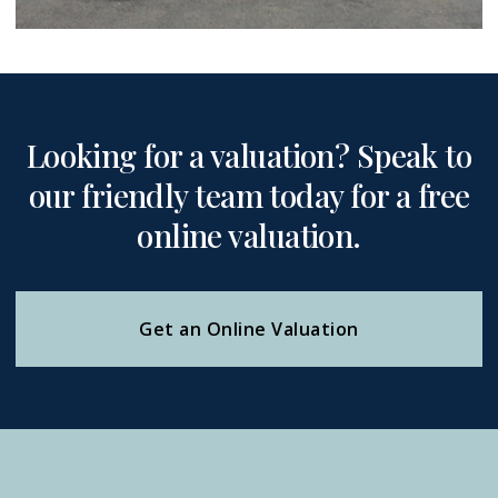
Looking for a valuation? Speak to
our friendly team today for a free
online valuation.
Get an Online Valuation