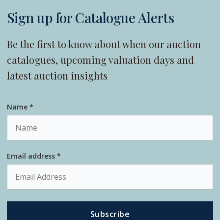
Sign up for Catalogue Alerts
Be the first to know about when our auction
catalogues, upcoming valuation days and
latest auction insights
Name *
Email address *
Subscribe