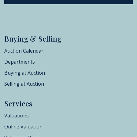
Buying & Selling
Auction Calendar
Departments
Buying at Auction
Selling at Auction
Services
Valuations
Online Valuation