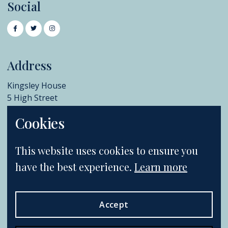
Social
Address
Kingsley House
5 High Street
Chislehurst
Cookies
BR7 5AB
+44 (0)20 8396 6970
This website uses cookies to ensure you
info@catherinesouthon.co.uk
have the best experience.
Learn more
Accept
Terms & Conditions
Postage & Shipping
Privacy Policy