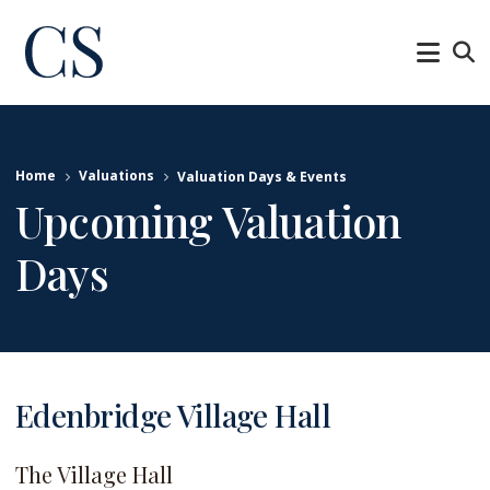
Home
Valuations
Valuation Days & Events
Upcoming Valuation
Days
Edenbridge Village Hall
The Village Hall