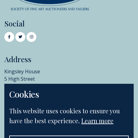
Social
Address
Kingsley House
5 High Street
Chislehurst
Cookies
BR7 5AB
+44 (0)20 8396 6970
This website uses cookies to ensure you
info@catherinesouthon.co.uk
have the best experience.
Learn more