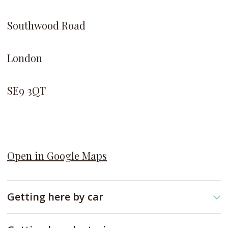
Southwood Road
London
SE9 3QT
Open in Google Maps
Getting here by car
New Eltham Library is a short drive turning