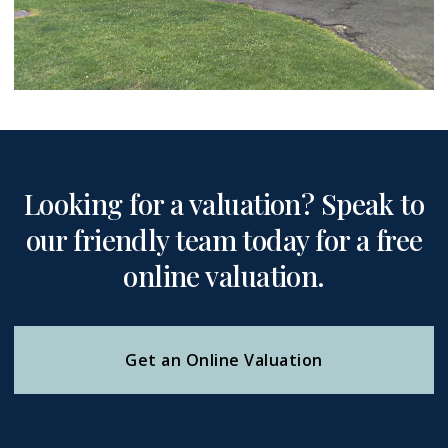
Looking for a valuation? Speak to
our friendly team today for a free
online valuation.
Get an Online Valuation