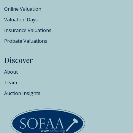
Online Valuation
Valuation Days
Insurance Valuations
Probate Valuations
Discover
About
Team
Auction Insights