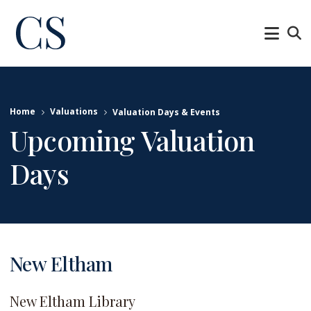
Home
Valuations
Valuation Days & Events
Upcoming Valuation
Days
New Eltham
New Eltham Library