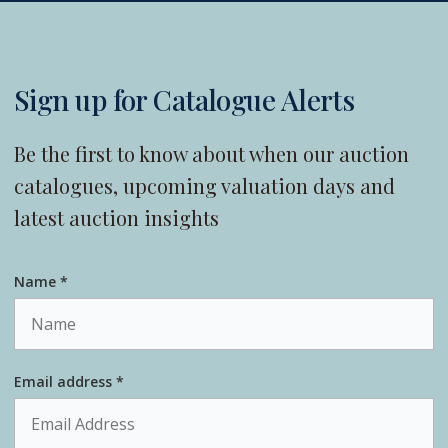
Sign up for Catalogue Alerts
Be the first to know about when our auction
catalogues, upcoming valuation days and
latest auction insights
Name *
Email address *