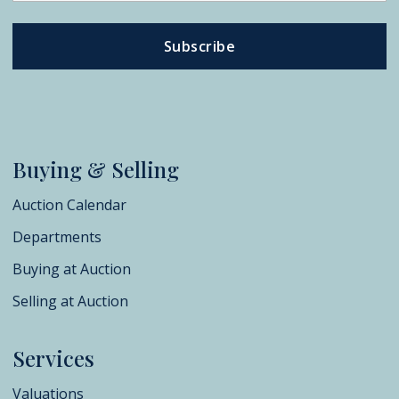
Subscribe
Buying & Selling
Auction Calendar
Departments
Buying at Auction
Selling at Auction
Services
Valuations